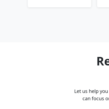
Re
Let us help yo
can focus o