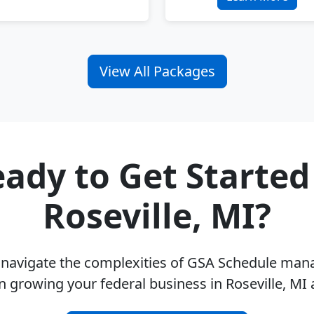
View All Packages
ady to Get Started
Roseville, MI?
u navigate the complexities of GSA Schedule ma
n growing your federal business in Roseville, MI