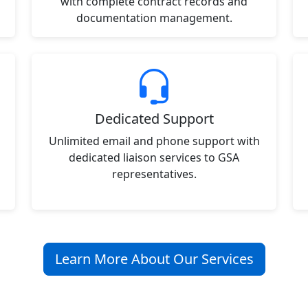
with complete contract records and
documentation management.
Dedicated Support
Unlimited email and phone support with
dedicated liaison services to GSA
representatives.
Learn More About Our Services