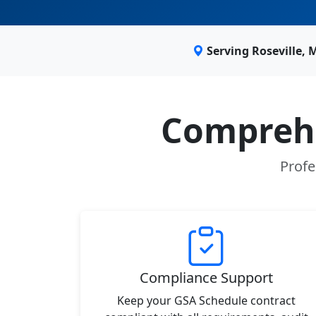
Serving Roseville,
Comprehe
Profe
Compliance Support
Keep your GSA Schedule contract