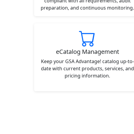
compliant with all requirements, audit
preparation, and continuous monitoring.
eCatalog Management
Keep your GSA Advantage! catalog up-to-
date with current products, services, and
pricing information.