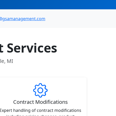
o@gsamanagement.com
 Services
le, MI
Contract Modifications
Expert handling of contract modifications