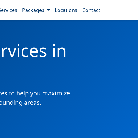
Services
Packages
Locations
Contact
vices in
es to help you maximize
rounding areas.