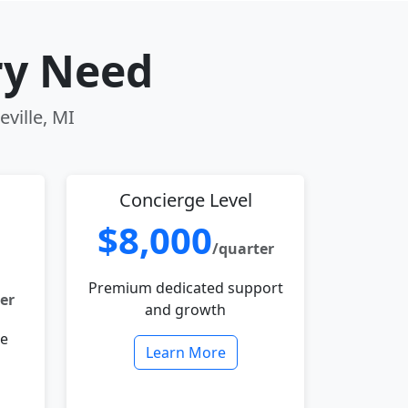
ry Need
eville, MI
Concierge Level
$8,000
/quarter
Premium dedicated support
er
and growth
le
Learn More