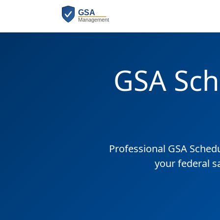
GSA Sch
Professional GSA Sched
your federal s