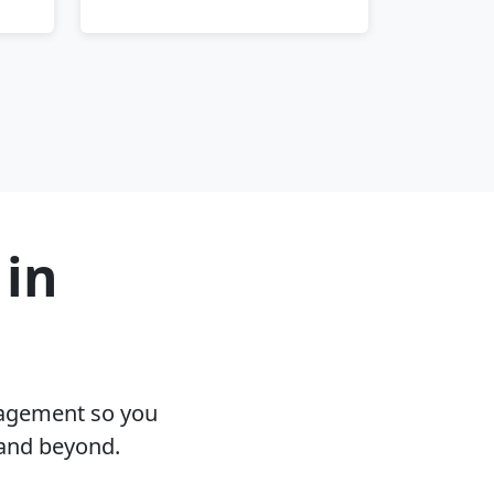
 in
nagement so you
 and beyond.