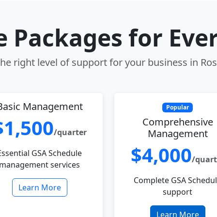
le Packages for Eve
e right level of support for your business in Ros
Basic Management
Popular
$1,500
Comprehensive
/quarter
Management
$4,000
Essential GSA Schedule
/quart
management services
Complete GSA Schedu
Learn More
support
Learn More