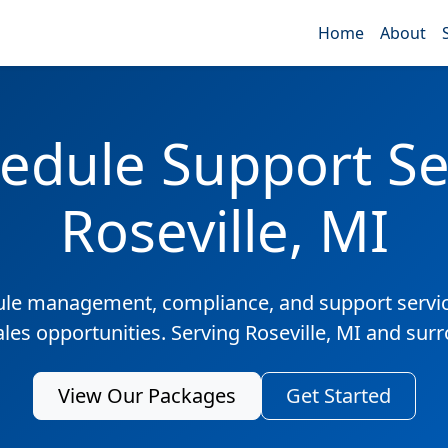
Home
About
edule Support Ser
Roseville, MI
ule management, compliance, and support servic
ales opportunities. Serving Roseville, MI and sur
View Our Packages
Get Started