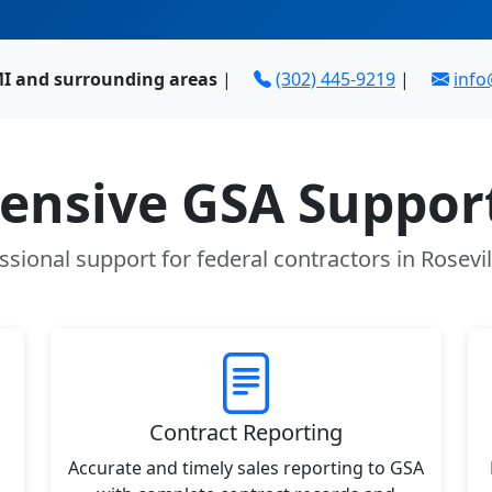
 MI and surrounding areas
|
(302) 445-9219
|
inf
nsive GSA Support
ssional support for federal contractors in Rosevil
Contract Reporting
Accurate and timely sales reporting to GSA