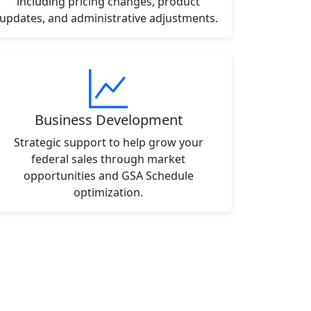
including pricing changes, product
updates, and administrative adjustments.
Business Development
Strategic support to help grow your
federal sales through market
opportunities and GSA Schedule
optimization.