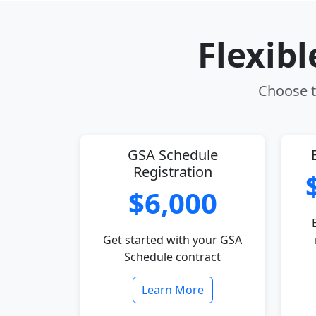
Flexib
Choose th
GSA Schedule
Registration
$6,000
Get started with your GSA
Schedule contract
Learn More