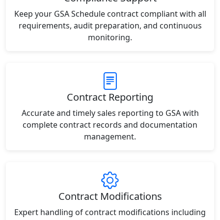
Keep your GSA Schedule contract compliant with all
requirements, audit preparation, and continuous
monitoring.
Contract Reporting
Accurate and timely sales reporting to GSA with
complete contract records and documentation
management.
Contract Modifications
Expert handling of contract modifications including