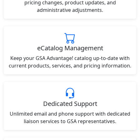
pricing changes, product updates, and
administrative adjustments.
eCatalog Management
Keep your GSA Advantage! catalog up-to-date with
current products, services, and pricing information.
Dedicated Support
Unlimited email and phone support with dedicated
liaison services to GSA representatives.