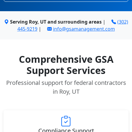
Serving Roy, UT and surrounding areas
|
(302)
445-9219
|
info@gsamanagement.com
Comprehensive GSA
Support Services
Professional support for federal contractors
in Roy, UT
Compliance Support