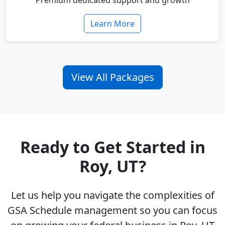
Premium dedicated support and growth
Learn More
View All Packages
Ready to Get Started in
Roy, UT?
Let us help you navigate the complexities of
GSA Schedule management so you can focus