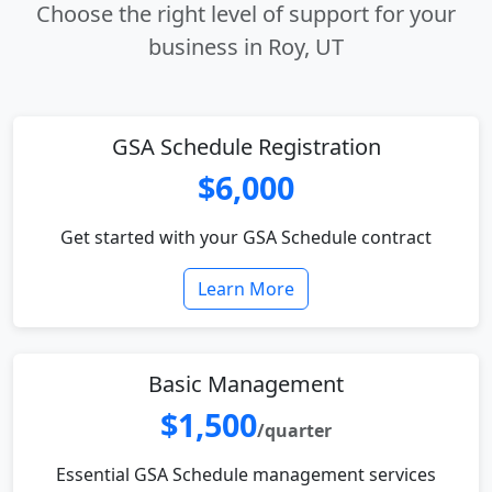
Choose the right level of support for your
business in Roy, UT
GSA Schedule Registration
$6,000
Get started with your GSA Schedule contract
Learn More
Basic Management
$1,500
/quarter
Essential GSA Schedule management services