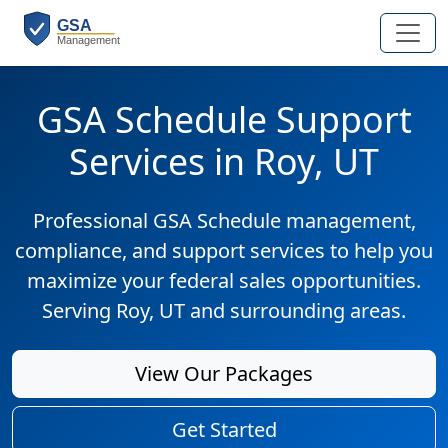
GSA Schedule Support
Services in Roy, UT
Professional GSA Schedule management,
compliance, and support services to help you
maximize your federal sales opportunities.
Serving Roy, UT and surrounding areas.
View Our Packages
Get Started