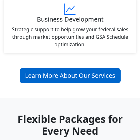
Business Development
Strategic support to help grow your federal sales
through market opportunities and GSA Schedule
optimization.
Learn More About Our Services
Flexible Packages for
Every Need