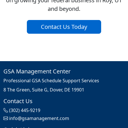
on growing your federal business in Roy, UT
and beyond.
Contact Us Today
GSA Management Center
Professional GSA Schedule Support Services
8 The Green, Suite G, Dover, DE 19901
Contact Us
(302) 445-9219
info@gsamanagement.com