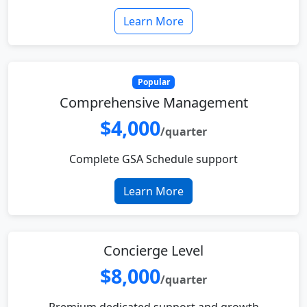
Learn More
Popular
Comprehensive Management
$4,000
/quarter
Complete GSA Schedule support
Learn More
Concierge Level
$8,000
/quarter