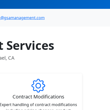
fo@gsamanagement.com
 Services
ael, CA
Contract Modifications
Expert handling of contract modifications