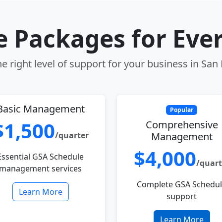
le Packages for Eve
e right level of support for your business in San 
Basic Management
Popular
$1,500
Comprehensive
/quarter
Management
$4,000
Essential GSA Schedule
/quart
management services
Complete GSA Schedu
Learn More
support
Learn More