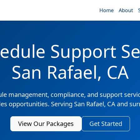
Home
About
edule Support Ser
San Rafael, CA
ule management, compliance, and support servic
les opportunities. Serving San Rafael, CA and su
View Our Packages
Get Started