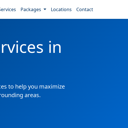
Services
Packages
Locations
Contact
vices in
es to help you maximize
rrounding areas.