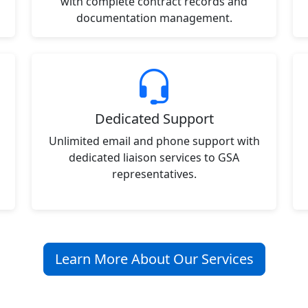
with complete contract records and
documentation management.
Dedicated Support
Unlimited email and phone support with
dedicated liaison services to GSA
representatives.
Learn More About Our Services