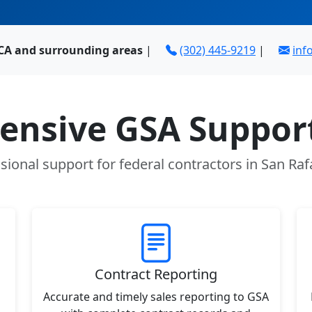
 CA and surrounding areas
|
(302) 445-9219
|
in
nsive GSA Support
sional support for federal contractors in San Raf
Contract Reporting
Accurate and timely sales reporting to GSA