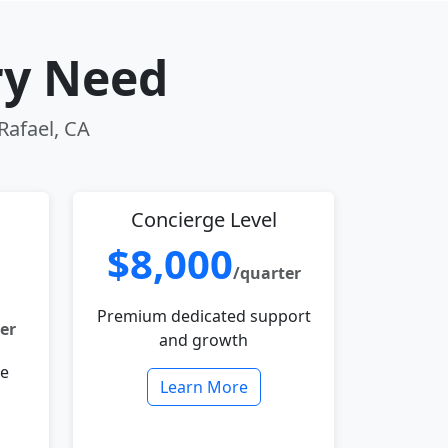
ry Need
Rafael, CA
Concierge Level
$8,000
/quarter
Premium dedicated support
er
and growth
le
Learn More