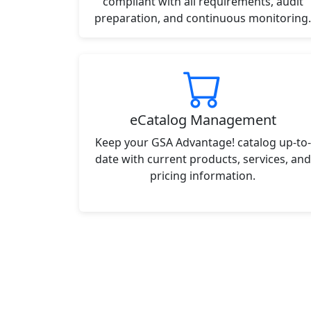
compliant with all requirements, audit
preparation, and continuous monitoring.
eCatalog Management
Keep your GSA Advantage! catalog up-to-
date with current products, services, and
pricing information.