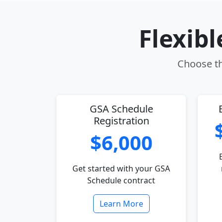
Flexib
Choose th
GSA Schedule
Registration
$6,000
Get started with your GSA
Schedule contract
Learn More