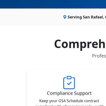
Serving San Rafael,
Comprehe
Profes
Compliance Support
Keep your GSA Schedule contract