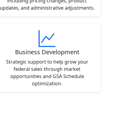
including pricing changes, product
updates, and administrative adjustments.
Business Development
Strategic support to help grow your
federal sales through market
opportunities and GSA Schedule
optimization.