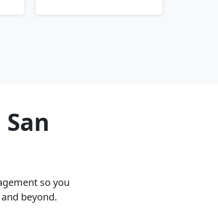
n San
nagement so you
A and beyond.