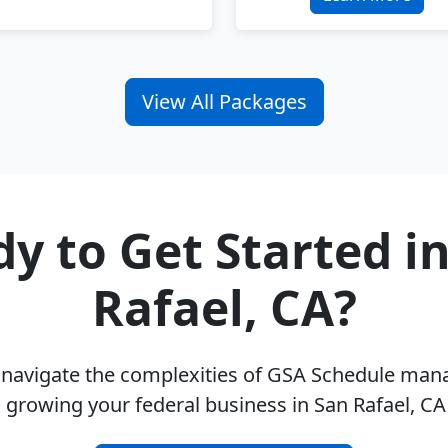
View All Packages
y to Get Started i
Rafael, CA?
u navigate the complexities of GSA Schedule ma
 growing your federal business in San Rafael, C