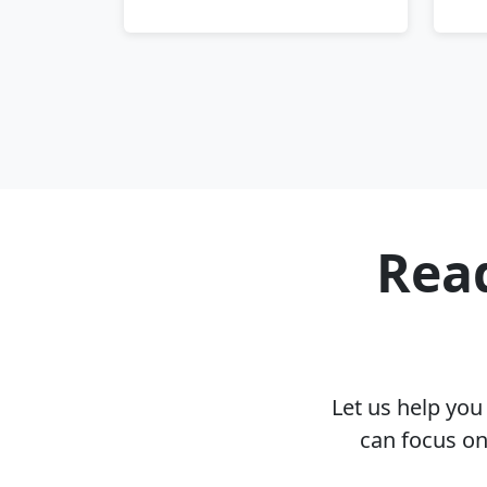
Read
Let us help yo
can focus on