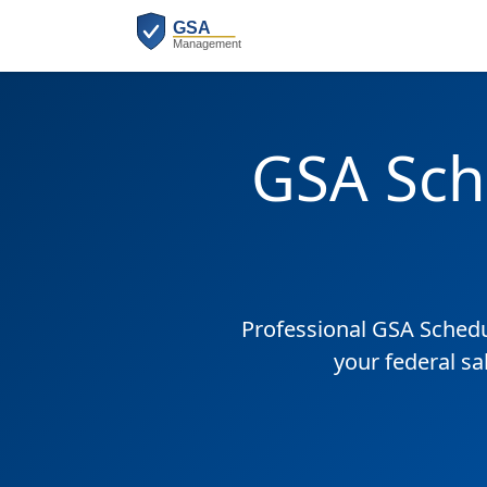
GSA Sch
Professional GSA Sched
your federal sa