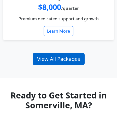
$8,000
/quarter
Premium dedicated support and growth
Learn More
View All Packages
Ready to Get Started in
Somerville, MA?