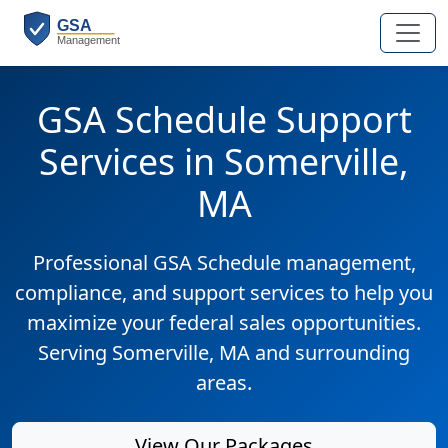
GSA Schedule Support
Services in Somerville,
MA
Professional GSA Schedule management,
compliance, and support services to help you
maximize your federal sales opportunities.
Serving Somerville, MA and surrounding
areas.
View Our Packages