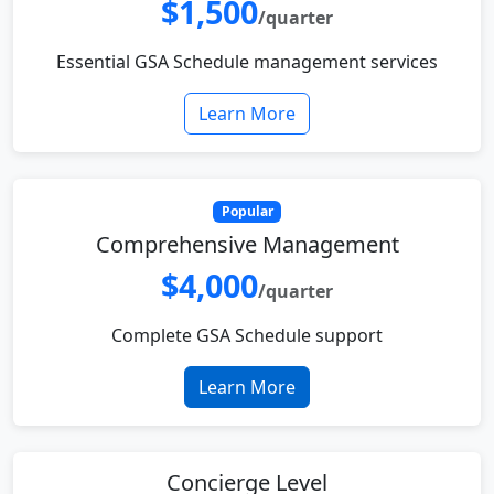
$1,500
/quarter
Essential GSA Schedule management services
Learn More
Popular
Comprehensive Management
$4,000
/quarter
Complete GSA Schedule support
Learn More
Concierge Level