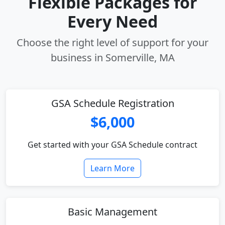
Flexible Packages for
Every Need
Choose the right level of support for your
business in Somerville, MA
GSA Schedule Registration
$6,000
Get started with your GSA Schedule contract
Learn More
Basic Management