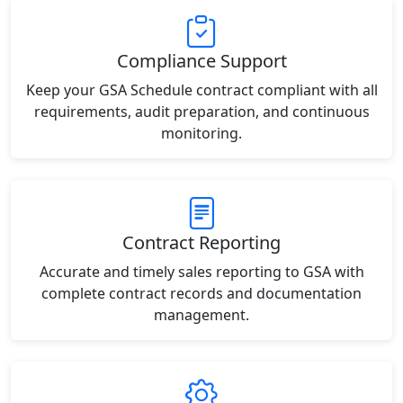
Compliance Support
Keep your GSA Schedule contract compliant with all
requirements, audit preparation, and continuous
monitoring.
Contract Reporting
Accurate and timely sales reporting to GSA with
complete contract records and documentation
management.