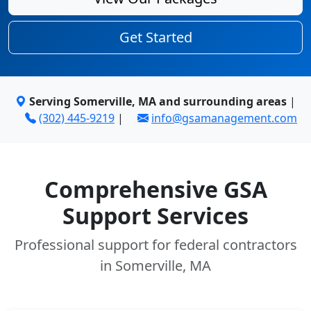
Get Started
Serving Somerville, MA and surrounding areas
|
(302) 445-9219
|
info@gsamanagement.com
Comprehensive GSA
Support Services
Professional support for federal contractors
in Somerville, MA