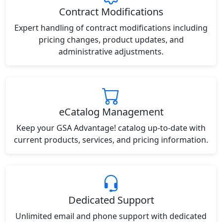
Contract Modifications
Expert handling of contract modifications including
pricing changes, product updates, and
administrative adjustments.
eCatalog Management
Keep your GSA Advantage! catalog up-to-date with
current products, services, and pricing information.
Dedicated Support
Unlimited email and phone support with dedicated