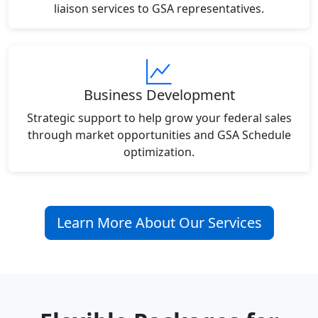
liaison services to GSA representatives.
Business Development
Strategic support to help grow your federal sales
through market opportunities and GSA Schedule
optimization.
Learn More About Our Services