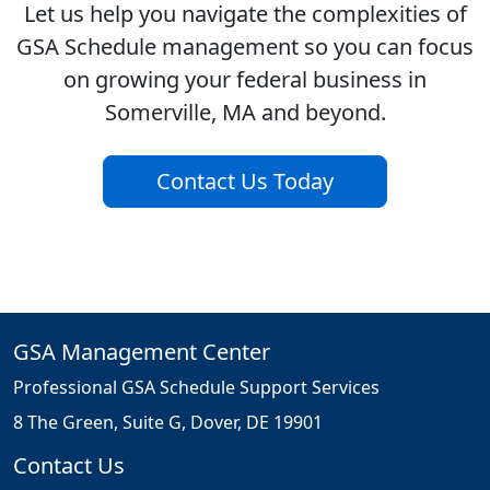
Let us help you navigate the complexities of
GSA Schedule management so you can focus
on growing your federal business in
Somerville, MA and beyond.
Contact Us Today
GSA Management Center
Professional GSA Schedule Support Services
8 The Green, Suite G, Dover, DE 19901
Contact Us