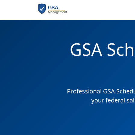
GSA Sch
Professional GSA Sched
your federal sa