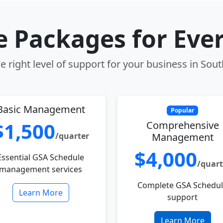
le Packages for Eve
 right level of support for your business in Sou
Basic Management
Popular
$1,500
Comprehensive
/quarter
Management
$4,000
Essential GSA Schedule
/quart
management services
Complete GSA Schedu
Learn More
support
Learn More