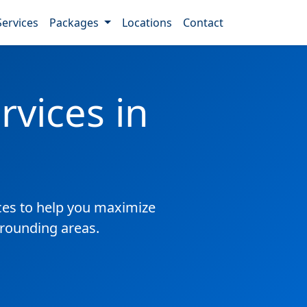
Services
Packages
Locations
Contact
vices in
es to help you maximize
rrounding areas.