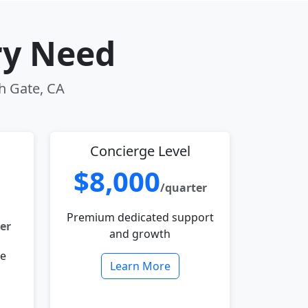
ry Need
th Gate, CA
Concierge Level
$8,000
/quarter
Premium dedicated support
er
and growth
le
Learn More