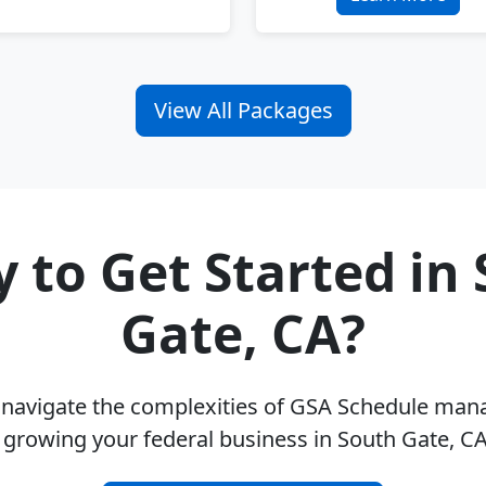
View All Packages
 to Get Started in
Gate, CA?
u navigate the complexities of GSA Schedule ma
 growing your federal business in South Gate, C