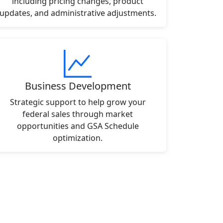
including pricing changes, product
updates, and administrative adjustments.
Business Development
Strategic support to help grow your
federal sales through market
opportunities and GSA Schedule
optimization.