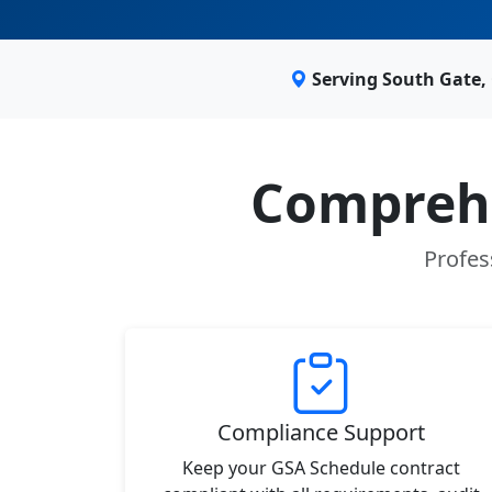
Serving South Gate,
Comprehe
Profes
Compliance Support
Keep your GSA Schedule contract