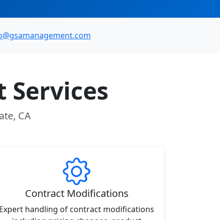
fo@gsamanagement.com
 Services
ate, CA
Contract Modifications
Expert handling of contract modifications