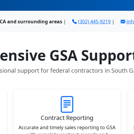
 CA and surrounding areas
|
(302) 445-9219
|
in
nsive GSA Support
sional support for federal contractors in South G
Contract Reporting
Accurate and timely sales reporting to GSA