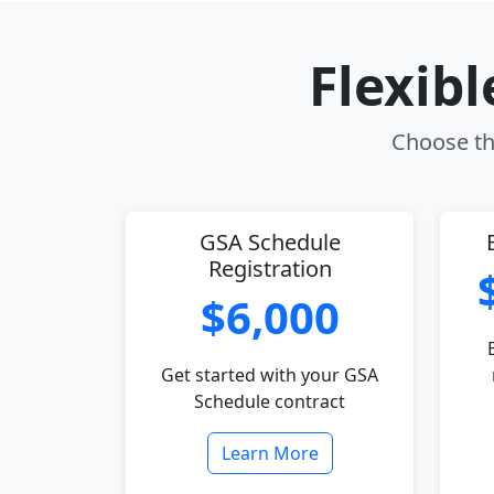
Flexib
Choose the
GSA Schedule
Registration
$6,000
Get started with your GSA
Schedule contract
Learn More