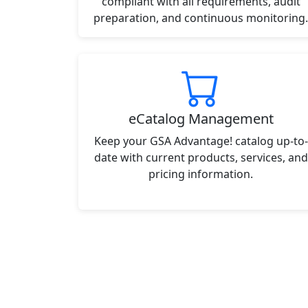
compliant with all requirements, audit
preparation, and continuous monitoring.
eCatalog Management
Keep your GSA Advantage! catalog up-to-
date with current products, services, and
pricing information.