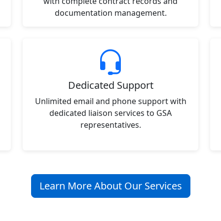
with complete contract records and
documentation management.
Dedicated Support
Unlimited email and phone support with
dedicated liaison services to GSA
representatives.
Learn More About Our Services