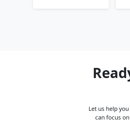
Ready
Let us help yo
can focus on