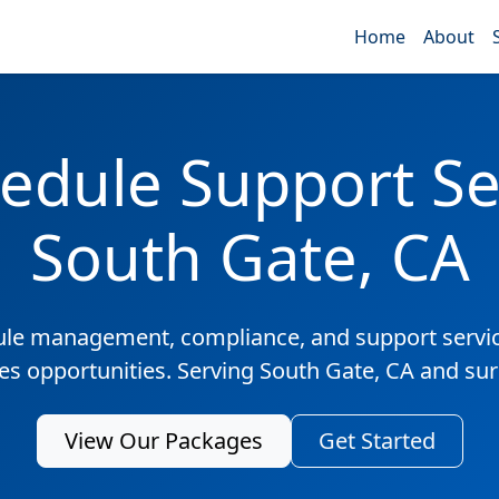
Home
About
edule Support Ser
South Gate, CA
ule management, compliance, and support servic
les opportunities. Serving South Gate, CA and su
View Our Packages
Get Started