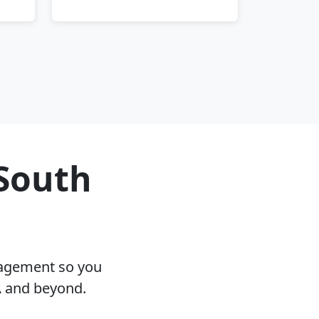
 South
nagement so you
A and beyond.