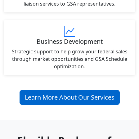
liaison services to GSA representatives.
Business Development
Strategic support to help grow your federal sales
through market opportunities and GSA Schedule
optimization.
Learn More About Our Services