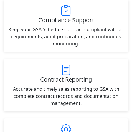
Compliance Support
Keep your GSA Schedule contract compliant with all
requirements, audit preparation, and continuous
monitoring.
Contract Reporting
Accurate and timely sales reporting to GSA with
complete contract records and documentation
management.