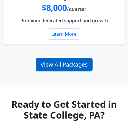
$8,000
/quarter
Premium dedicated support and growth
Learn More
View All Packages
Ready to Get Started in
State College, PA?