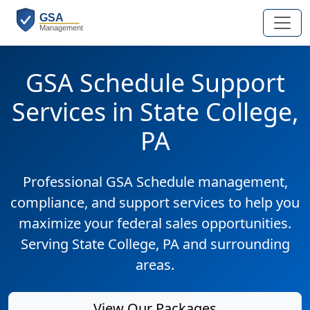
GSA Schedule Support
Services in State College,
PA
Professional GSA Schedule management,
compliance, and support services to help you
maximize your federal sales opportunities.
Serving State College, PA and surrounding
areas.
View Our Packages