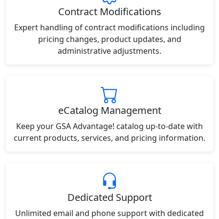
Contract Modifications
Expert handling of contract modifications including
pricing changes, product updates, and
administrative adjustments.
eCatalog Management
Keep your GSA Advantage! catalog up-to-date with
current products, services, and pricing information.
Dedicated Support
Unlimited email and phone support with dedicated