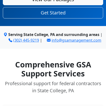
Get Started
Serving State College, PA and surrounding areas
|
(302) 445-9219
|
info@gsamanagement.com
Comprehensive GSA
Support Services
Professional support for federal contractors
in State College, PA