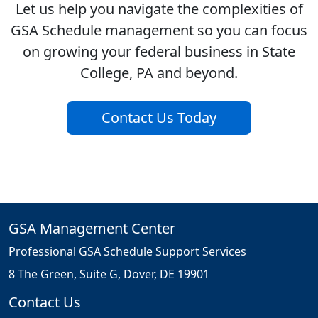
Let us help you navigate the complexities of
GSA Schedule management so you can focus
on growing your federal business in State
College, PA and beyond.
Contact Us Today
GSA Management Center
Professional GSA Schedule Support Services
8 The Green, Suite G, Dover, DE 19901
Contact Us