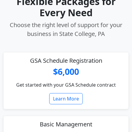
Flexible Packages for
Every Need
Choose the right level of support for your
business in State College, PA
GSA Schedule Registration
$6,000
Get started with your GSA Schedule contract
Learn More
Basic Management