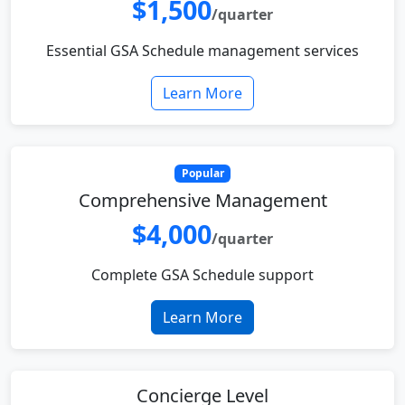
$1,500
/quarter
Essential GSA Schedule management services
Learn More
Popular
Comprehensive Management
$4,000
/quarter
Complete GSA Schedule support
Learn More
Concierge Level