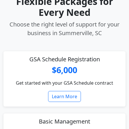
Flexible Packages for
Every Need
Choose the right level of support for your
business in Summerville, SC
GSA Schedule Registration
$6,000
Get started with your GSA Schedule contract
Learn More
Basic Management