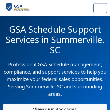
GSA Schedule Support
Services in Summerville,
SC
Professional GSA Schedule management,
compliance, and support services to help you
maximize your federal sales opportunities.
Serving Summerville, SC and surrounding
areas.
View Our Packages