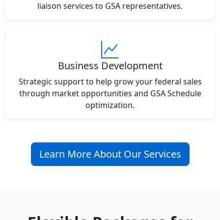
liaison services to GSA representatives.
Business Development
Strategic support to help grow your federal sales
through market opportunities and GSA Schedule
optimization.
Learn More About Our Services