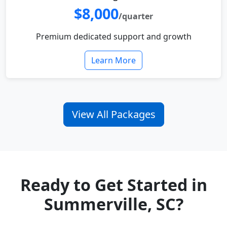
$8,000
/quarter
Premium dedicated support and growth
Learn More
View All Packages
Ready to Get Started in
Summerville, SC?