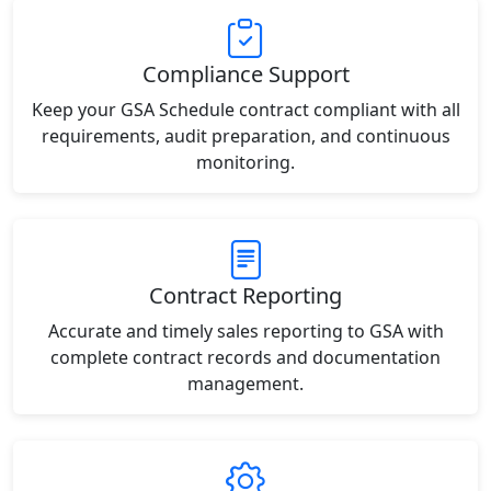
Compliance Support
Keep your GSA Schedule contract compliant with all
requirements, audit preparation, and continuous
monitoring.
Contract Reporting
Accurate and timely sales reporting to GSA with
complete contract records and documentation
management.