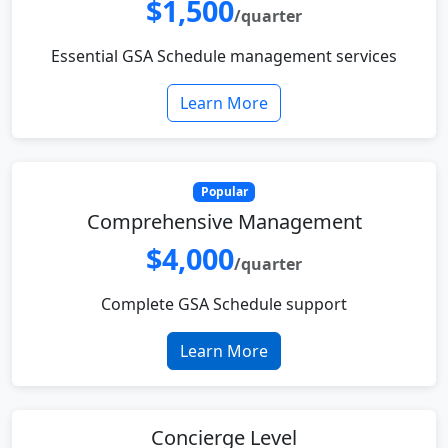
$1,500
/quarter
Essential GSA Schedule management services
Learn More
Popular
Comprehensive Management
$4,000
/quarter
Complete GSA Schedule support
Learn More
Concierge Level