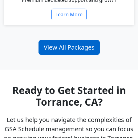
Premium dedicated support and growth
Learn More
View All Packages
Ready to Get Started in
Torrance, CA?
Let us help you navigate the complexities of
GSA Schedule management so you can focus