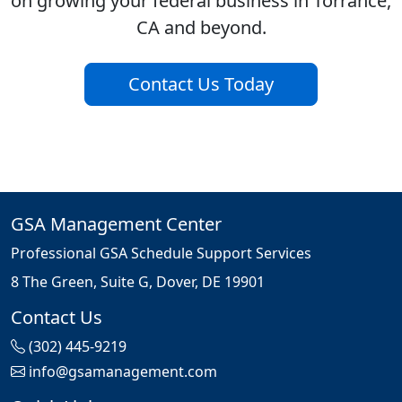
on growing your federal business in Torrance,
CA and beyond.
Contact Us Today
GSA Management Center
Professional GSA Schedule Support Services
8 The Green, Suite G, Dover, DE 19901
Contact Us
(302) 445-9219
info@gsamanagement.com