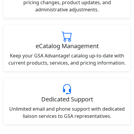
pricing changes, product updates, and
administrative adjustments.
eCatalog Management
Keep your GSA Advantage! catalog up-to-date with
current products, services, and pricing information.
Dedicated Support
Unlimited email and phone support with dedicated
liaison services to GSA representatives.