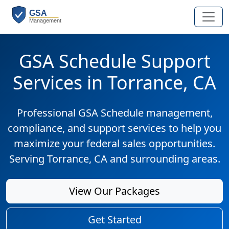
GSA Schedule Support
Services in Torrance, CA
Professional GSA Schedule management,
compliance, and support services to help you
maximize your federal sales opportunities.
Serving Torrance, CA and surrounding areas.
View Our Packages
Get Started