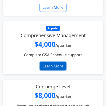
Learn More
Popular
Comprehensive Management
$4,000
/quarter
Complete GSA Schedule support
Learn More
Concierge Level
$8,000
/quarter