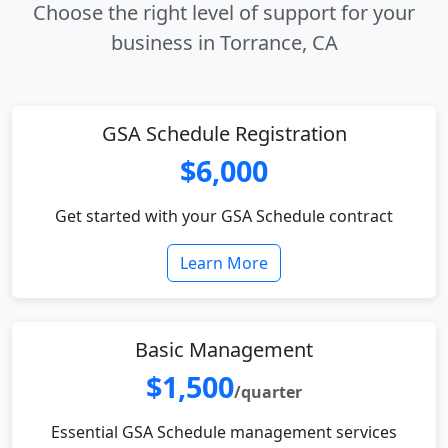
Choose the right level of support for your
business in Torrance, CA
GSA Schedule Registration
$6,000
Get started with your GSA Schedule contract
Learn More
Basic Management
$1,500
/quarter
Essential GSA Schedule management services