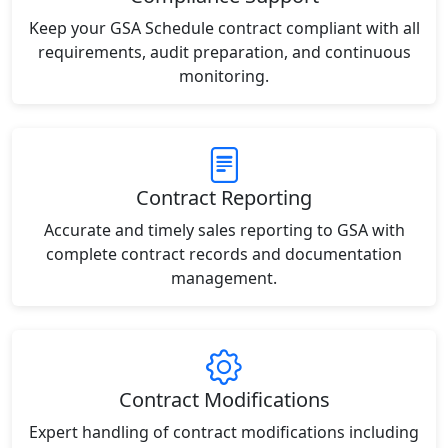
Keep your GSA Schedule contract compliant with all
requirements, audit preparation, and continuous
monitoring.
Contract Reporting
Accurate and timely sales reporting to GSA with
complete contract records and documentation
management.
Contract Modifications
Expert handling of contract modifications including