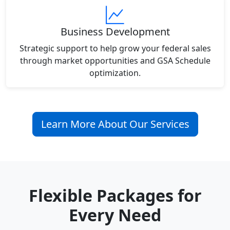
Business Development
Strategic support to help grow your federal sales
through market opportunities and GSA Schedule
optimization.
Learn More About Our Services
Flexible Packages for
Every Need