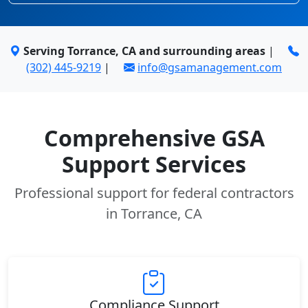
Serving Torrance, CA and surrounding areas
|
(302) 445-9219
|
info@gsamanagement.com
Comprehensive GSA
Support Services
Professional support for federal contractors
in Torrance, CA
Compliance Support