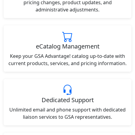
pricing changes, product updates, and
administrative adjustments.
eCatalog Management
Keep your GSA Advantage! catalog up-to-date with
current products, services, and pricing information.
Dedicated Support
Unlimited email and phone support with dedicated
liaison services to GSA representatives.