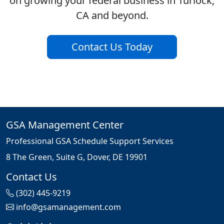
on growing your federal business in Turlock,
CA and beyond.
Contact Us Today
GSA Management Center
Professional GSA Schedule Support Services
8 The Green, Suite G, Dover, DE 19901
Contact Us
(302) 445-9219
info@gsamanagement.com