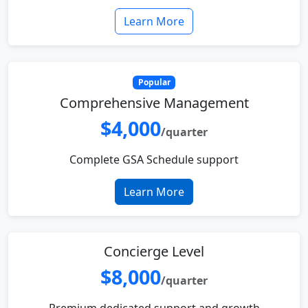
Learn More
Popular
Comprehensive Management
$4,000
/quarter
Complete GSA Schedule support
Learn More
Concierge Level
$8,000
/quarter