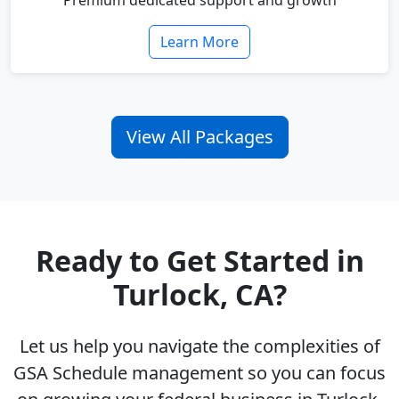
Premium dedicated support and growth
Learn More
View All Packages
Ready to Get Started in
Turlock, CA?
Let us help you navigate the complexities of
GSA Schedule management so you can focus