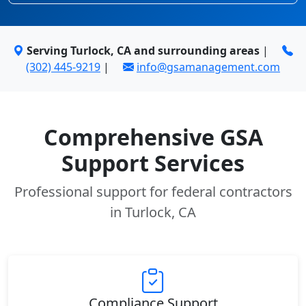
Serving Turlock, CA and surrounding areas
|
(302) 445-9219
|
info@gsamanagement.com
Comprehensive GSA
Support Services
Professional support for federal contractors
in Turlock, CA
Compliance Support