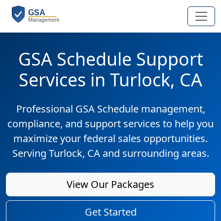
GSA Schedule Support
Services in Turlock, CA
Professional GSA Schedule management,
compliance, and support services to help you
maximize your federal sales opportunities.
Serving Turlock, CA and surrounding areas.
View Our Packages
Get Started