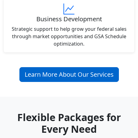
Business Development
Strategic support to help grow your federal sales
through market opportunities and GSA Schedule
optimization.
Learn More About Our Services
Flexible Packages for
Every Need