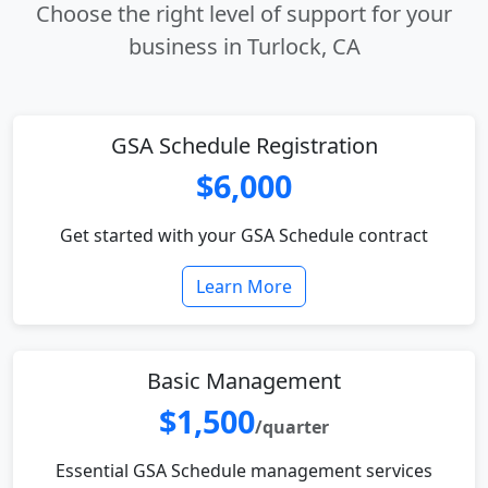
Choose the right level of support for your
business in Turlock, CA
GSA Schedule Registration
$6,000
Get started with your GSA Schedule contract
Learn More
Basic Management
$1,500
/quarter
Essential GSA Schedule management services