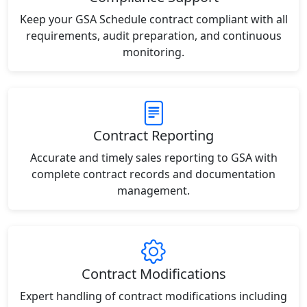
Keep your GSA Schedule contract compliant with all
requirements, audit preparation, and continuous
monitoring.
Contract Reporting
Accurate and timely sales reporting to GSA with
complete contract records and documentation
management.
Contract Modifications
Expert handling of contract modifications including