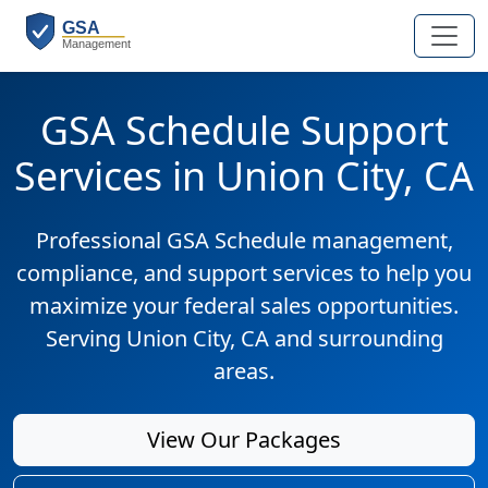
GSA Schedule Support
Services in Union City, CA
Professional GSA Schedule management,
compliance, and support services to help you
maximize your federal sales opportunities.
Serving Union City, CA and surrounding
areas.
View Our Packages