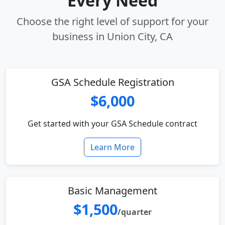
Every Need
Choose the right level of support for your
business in Union City, CA
GSA Schedule Registration
$6,000
Get started with your GSA Schedule contract
Learn More
Basic Management
$1,500
/quarter