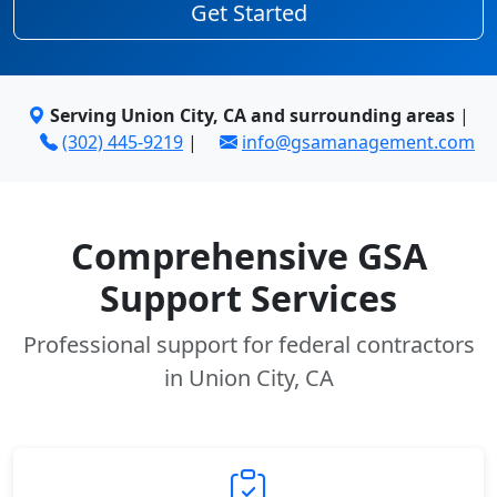
Get Started
Serving Union City, CA and surrounding areas
|
(302) 445-9219
|
info@gsamanagement.com
Comprehensive GSA
Support Services
Professional support for federal contractors
in Union City, CA