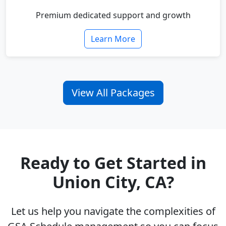
Premium dedicated support and growth
Learn More
View All Packages
Ready to Get Started in
Union City, CA?
Let us help you navigate the complexities of