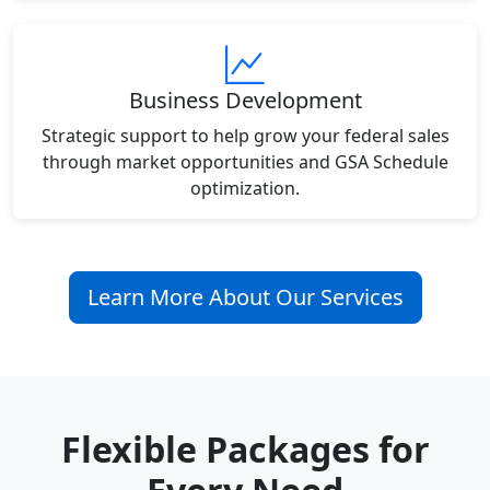
Business Development
Strategic support to help grow your federal sales
through market opportunities and GSA Schedule
optimization.
Learn More About Our Services
Flexible Packages for