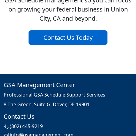
GSA Schedule management so you can focus
on growing your federal business in Union
City, CA and beyond.
Contact Us Today
GSA Management Center
Professional GSA Schedule Support Services
8 The Green, Suite G, Dover, DE 19901
Contact Us
(302) 445-9219
info@gsamanagement.com