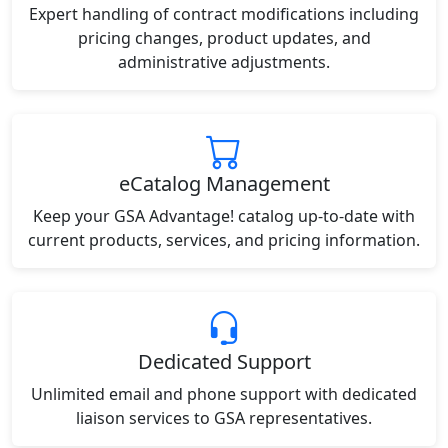
Expert handling of contract modifications including
pricing changes, product updates, and
administrative adjustments.
eCatalog Management
Keep your GSA Advantage! catalog up-to-date with
current products, services, and pricing information.
Dedicated Support
Unlimited email and phone support with dedicated
liaison services to GSA representatives.