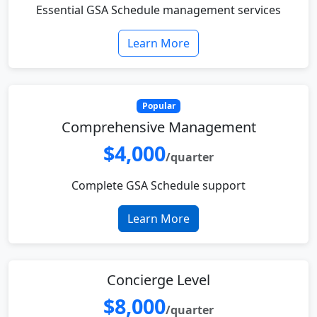
Essential GSA Schedule management services
Learn More
Popular
Comprehensive Management
$4,000
/quarter
Complete GSA Schedule support
Learn More
Concierge Level
$8,000
/quarter