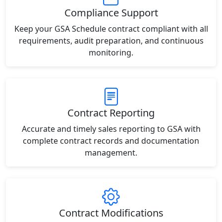
Compliance Support
Keep your GSA Schedule contract compliant with all
requirements, audit preparation, and continuous
monitoring.
Contract Reporting
Accurate and timely sales reporting to GSA with
complete contract records and documentation
management.
Contract Modifications