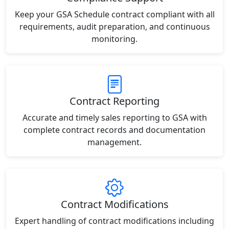
Keep your GSA Schedule contract compliant with all
requirements, audit preparation, and continuous
monitoring.
Contract Reporting
Accurate and timely sales reporting to GSA with
complete contract records and documentation
management.
Contract Modifications
Expert handling of contract modifications including