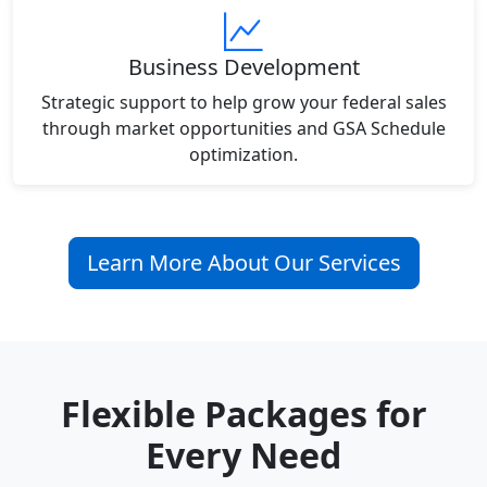
Business Development
Strategic support to help grow your federal sales
through market opportunities and GSA Schedule
optimization.
Learn More About Our Services
Flexible Packages for
Every Need