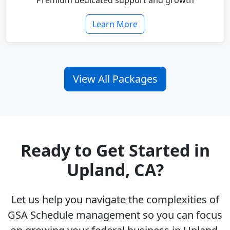
Premium dedicated support and growth
Learn More
View All Packages
Ready to Get Started in
Upland, CA?
Let us help you navigate the complexities of
GSA Schedule management so you can focus