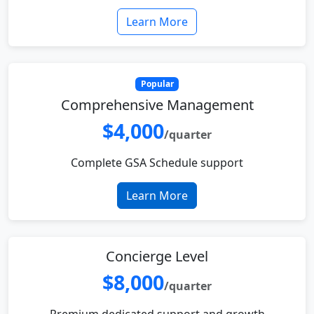
Learn More
Popular
Comprehensive Management
$4,000
/quarter
Complete GSA Schedule support
Learn More
Concierge Level
$8,000
/quarter