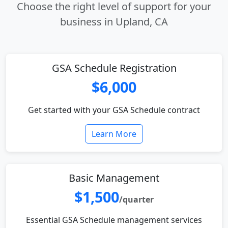
Choose the right level of support for your
business in Upland, CA
GSA Schedule Registration
$6,000
Get started with your GSA Schedule contract
Learn More
Basic Management
$1,500
/quarter
Essential GSA Schedule management services