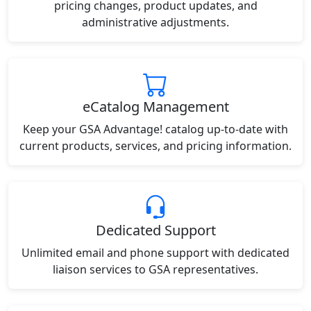
pricing changes, product updates, and
administrative adjustments.
eCatalog Management
Keep your GSA Advantage! catalog up-to-date with
current products, services, and pricing information.
Dedicated Support
Unlimited email and phone support with dedicated
liaison services to GSA representatives.