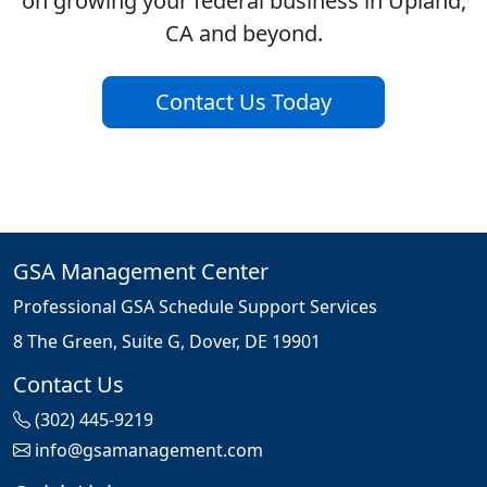
on growing your federal business in Upland,
CA and beyond.
Contact Us Today
GSA Management Center
Professional GSA Schedule Support Services
8 The Green, Suite G, Dover, DE 19901
Contact Us
(302) 445-9219
info@gsamanagement.com