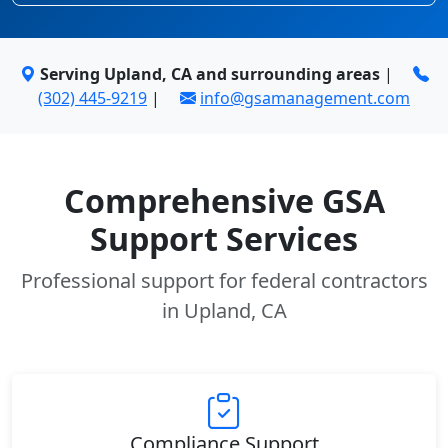
Serving Upland, CA and surrounding areas
|
(302) 445-9219
|
info@gsamanagement.com
Comprehensive GSA
Support Services
Professional support for federal contractors
in Upland, CA
Compliance Support