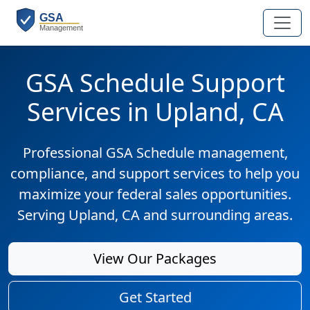
GSA Schedule Support
Services in Upland, CA
Professional GSA Schedule management,
compliance, and support services to help you
maximize your federal sales opportunities.
Serving Upland, CA and surrounding areas.
View Our Packages
Get Started