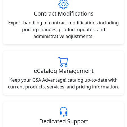
Contract Modifications
Expert handling of contract modifications including
pricing changes, product updates, and
administrative adjustments.
eCatalog Management
Keep your GSA Advantage! catalog up-to-date with
current products, services, and pricing information.
Dedicated Support