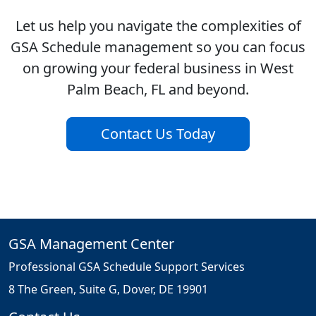
Let us help you navigate the complexities of
GSA Schedule management so you can focus
on growing your federal business in West
Palm Beach, FL and beyond.
Contact Us Today
GSA Management Center
Professional GSA Schedule Support Services
8 The Green, Suite G, Dover, DE 19901