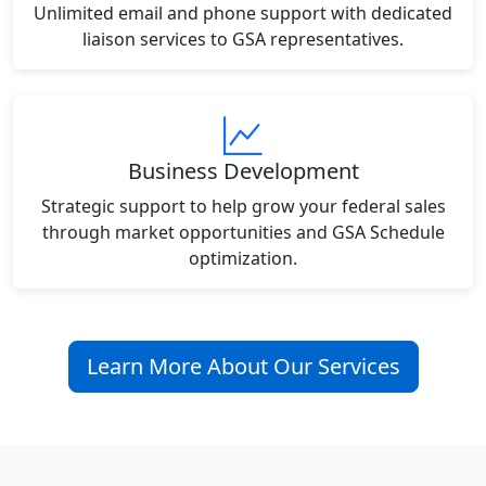
Unlimited email and phone support with dedicated
liaison services to GSA representatives.
Business Development
Strategic support to help grow your federal sales
through market opportunities and GSA Schedule
optimization.
Learn More About Our Services