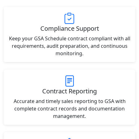
Compliance Support
Keep your GSA Schedule contract compliant with all
requirements, audit preparation, and continuous
monitoring.
Contract Reporting
Accurate and timely sales reporting to GSA with
complete contract records and documentation
management.