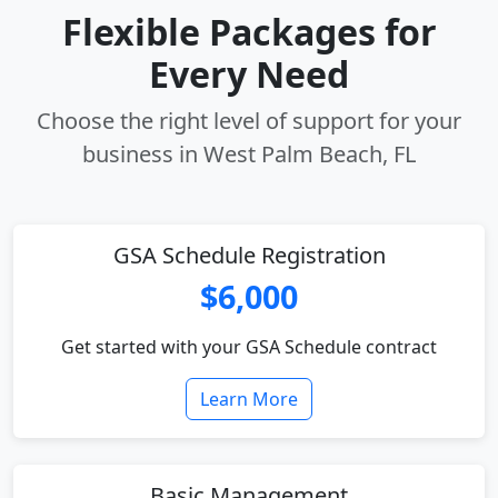
Flexible Packages for
Every Need
Choose the right level of support for your
business in West Palm Beach, FL
GSA Schedule Registration
$6,000
Get started with your GSA Schedule contract
Learn More
Basic Management