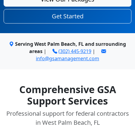
Get Started
Serving West Palm Beach, FL and surrounding
areas
|
(302) 445-9219
|
info@gsamanagement.com
Comprehensive GSA
Support Services
Professional support for federal contractors
in West Palm Beach, FL