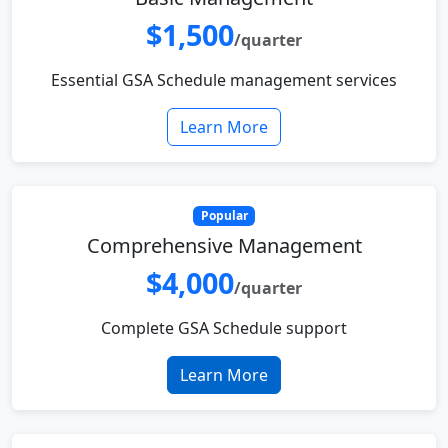
$1,500
/quarter
Essential GSA Schedule management services
Learn More
Popular
Comprehensive Management
$4,000
/quarter
Complete GSA Schedule support
Learn More