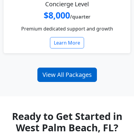
Concierge Level
$8,000
/quarter
Premium dedicated support and growth
Learn More
View All Packages
Ready to Get Started in
West Palm Beach, FL?