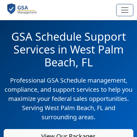
GSA Schedule Support
Services in West Palm
Beach, FL
Professional GSA Schedule management,
compliance, and support services to help you
maximize your federal sales opportunities.
Serving West Palm Beach, FL and
surrounding areas.
View Our Packages