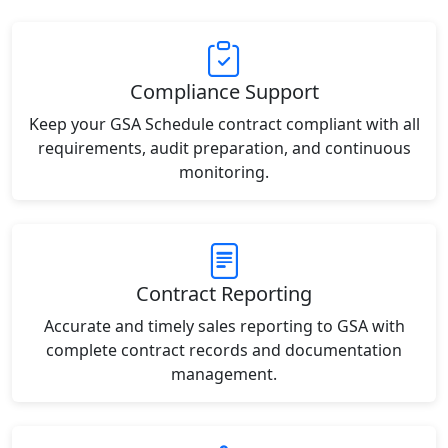
Compliance Support
Keep your GSA Schedule contract compliant with all
requirements, audit preparation, and continuous
monitoring.
Contract Reporting
Accurate and timely sales reporting to GSA with
complete contract records and documentation
management.