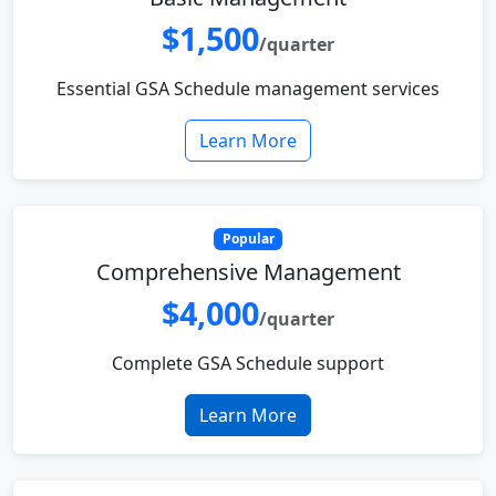
$1,500
/quarter
Essential GSA Schedule management services
Learn More
Popular
Comprehensive Management
$4,000
/quarter
Complete GSA Schedule support
Learn More