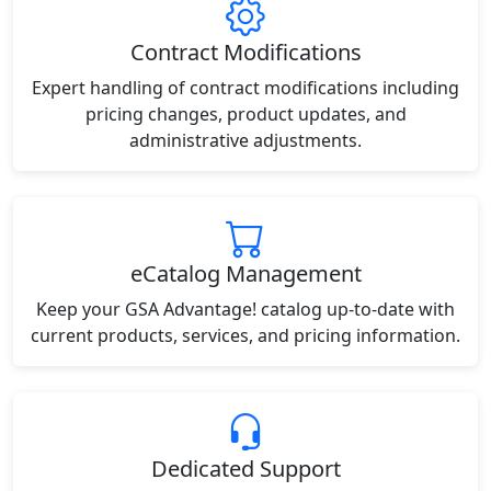
Contract Modifications
Expert handling of contract modifications including
pricing changes, product updates, and
administrative adjustments.
eCatalog Management
Keep your GSA Advantage! catalog up-to-date with
current products, services, and pricing information.
Dedicated Support