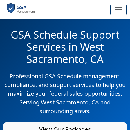
GSA Schedule Support
Services in West
Sacramento, CA
Professional GSA Schedule management,
compliance, and support services to help you
maximize your federal sales opportunities.
Serving West Sacramento, CA and
surrounding areas.
View Our Packages