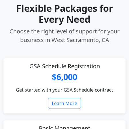
Flexible Packages for
Every Need
Choose the right level of support for your
business in West Sacramento, CA
GSA Schedule Registration
$6,000
Get started with your GSA Schedule contract
Learn More
Basic Management