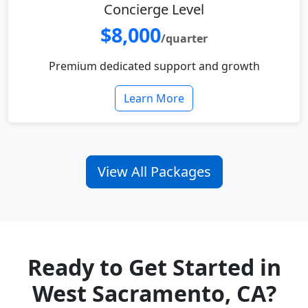
Concierge Level
$8,000
/quarter
Premium dedicated support and growth
Learn More
View All Packages
Ready to Get Started in
West Sacramento, CA?