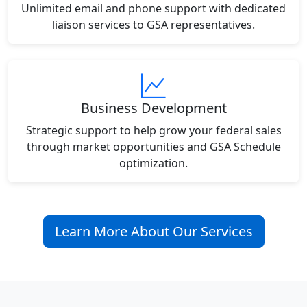
Unlimited email and phone support with dedicated
liaison services to GSA representatives.
Business Development
Strategic support to help grow your federal sales
through market opportunities and GSA Schedule
optimization.
Learn More About Our Services