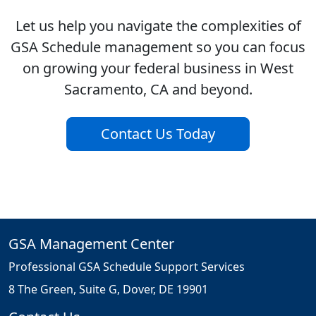
Let us help you navigate the complexities of
GSA Schedule management so you can focus
on growing your federal business in West
Sacramento, CA and beyond.
Contact Us Today
GSA Management Center
Professional GSA Schedule Support Services
8 The Green, Suite G, Dover, DE 19901