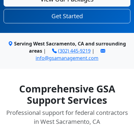
Get Started
Serving West Sacramento, CA and surrounding
areas
|
(302) 445-9219
|
info@gsamanagement.com
Comprehensive GSA
Support Services
Professional support for federal contractors
in West Sacramento, CA