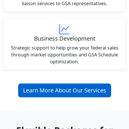
liaison services to GSA representatives.
Business Development
Strategic support to help grow your federal sales
through market opportunities and GSA Schedule
optimization.
Learn More About Our Services