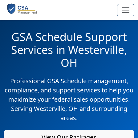
GSA Schedule Support
Services in Westerville,
OH
Professional GSA Schedule management,
compliance, and support services to help you
maximize your federal sales opportunities.
Serving Westerville, OH and surrounding
areas.
View Our Packages