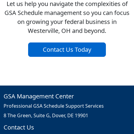
Let us help you navigate the complexities of
GSA Schedule management so you can focus
on growing your federal business in
Westerville, OH and beyond.
Contact Us Today
GSA Management Center
Professional GSA Schedule Support Services
8 The Green, Suite G, Dover, DE 19901
Contact Us