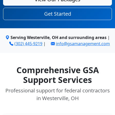
Get Started
Serving Westerville, OH and surrounding areas
|
(302) 445-9219
|
info@gsamanagement.com
Comprehensive GSA
Support Services
Professional support for federal contractors
in Westerville, OH