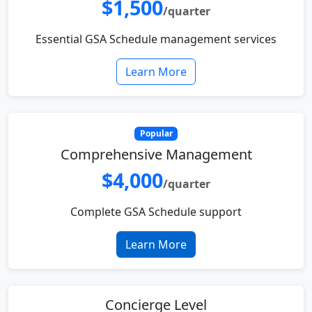
$1,500
/quarter
Essential GSA Schedule management services
Learn More
Popular
Comprehensive Management
$4,000
/quarter
Complete GSA Schedule support
Learn More
Concierge Level