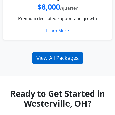
$8,000
/quarter
Premium dedicated support and growth
Learn More
View All Packages
Ready to Get Started in
Westerville, OH?