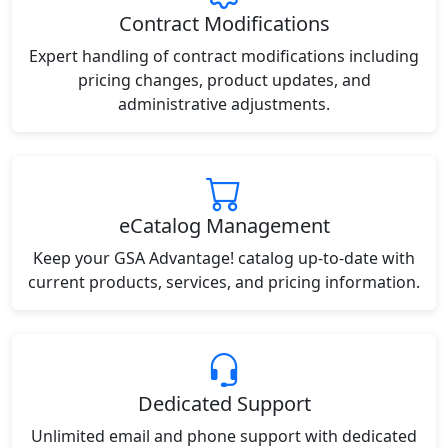
Contract Modifications
Expert handling of contract modifications including
pricing changes, product updates, and
administrative adjustments.
eCatalog Management
Keep your GSA Advantage! catalog up-to-date with
current products, services, and pricing information.
Dedicated Support
Unlimited email and phone support with dedicated