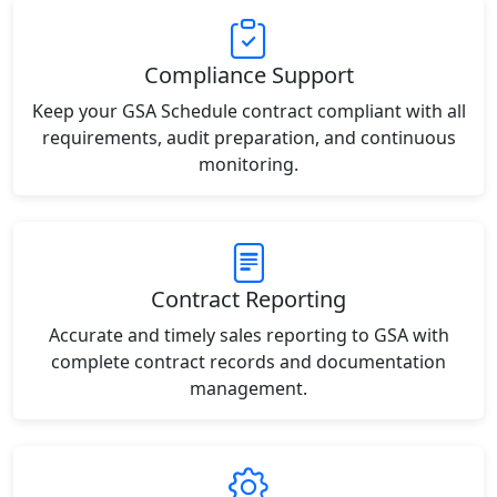
Compliance Support
Keep your GSA Schedule contract compliant with all
requirements, audit preparation, and continuous
monitoring.
Contract Reporting
Accurate and timely sales reporting to GSA with
complete contract records and documentation
management.