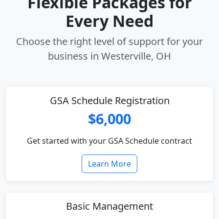
Flexible Packages for
Every Need
Choose the right level of support for your
business in Westerville, OH
GSA Schedule Registration
$6,000
Get started with your GSA Schedule contract
Learn More
Basic Management