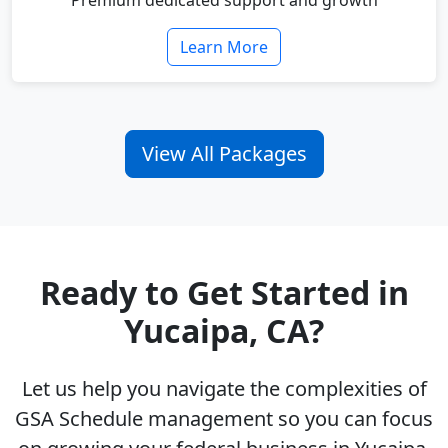
Premium dedicated support and growth
Learn More
View All Packages
Ready to Get Started in
Yucaipa, CA?
Let us help you navigate the complexities of
GSA Schedule management so you can focus