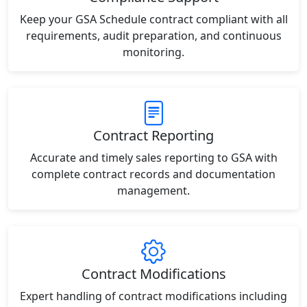
Keep your GSA Schedule contract compliant with all
requirements, audit preparation, and continuous
monitoring.
Contract Reporting
Accurate and timely sales reporting to GSA with
complete contract records and documentation
management.
Contract Modifications
Expert handling of contract modifications including