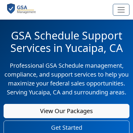
GSA Schedule Support
Services in Yucaipa, CA
Professional GSA Schedule management,
compliance, and support services to help you
maximize your federal sales opportunities.
Serving Yucaipa, CA and surrounding areas.
View Our Packages
Get Started