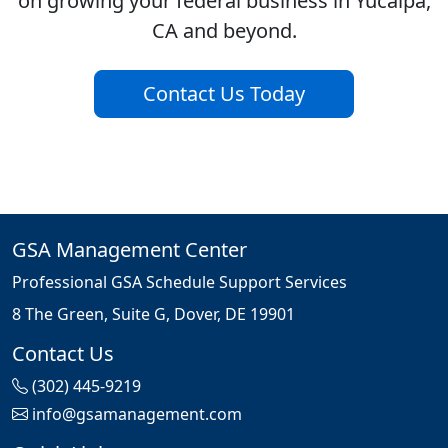
on growing your federal business in Yucaipa,
CA and beyond.
Contact Us Today
GSA Management Center
Professional GSA Schedule Support Services
8 The Green, Suite G, Dover, DE 19901
Contact Us
(302) 445-9219
info@gsamanagement.com