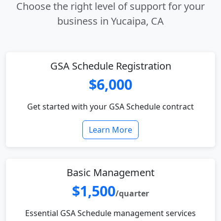
Choose the right level of support for your
business in Yucaipa, CA
GSA Schedule Registration
$6,000
Get started with your GSA Schedule contract
Learn More
Basic Management
$1,500
/quarter
Essential GSA Schedule management services