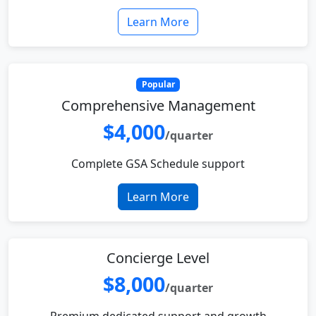
Learn More
Popular
Comprehensive Management
$4,000
/quarter
Complete GSA Schedule support
Learn More
Concierge Level
$8,000
/quarter