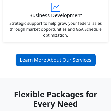
Business Development
Strategic support to help grow your federal sales
through market opportunities and GSA Schedule
optimization.
Learn More About Our Services
Flexible Packages for
Every Need