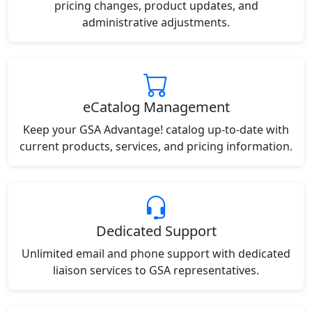
pricing changes, product updates, and
administrative adjustments.
eCatalog Management
Keep your GSA Advantage! catalog up-to-date with
current products, services, and pricing information.
Dedicated Support
Unlimited email and phone support with dedicated
liaison services to GSA representatives.