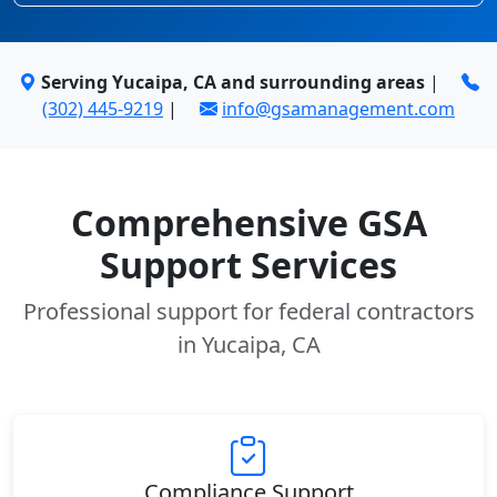
Serving Yucaipa, CA and surrounding areas
|
(302) 445-9219
|
info@gsamanagement.com
Comprehensive GSA
Support Services
Professional support for federal contractors
in Yucaipa, CA
Compliance Support